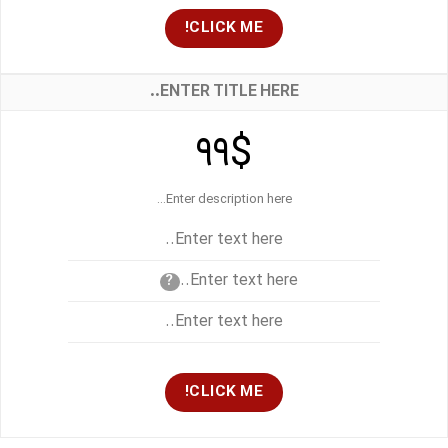
CLICK ME!
ENTER TITLE HERE..
99$
Enter description here...
Enter text here..
Enter text here..
?
Enter text here..
CLICK ME!