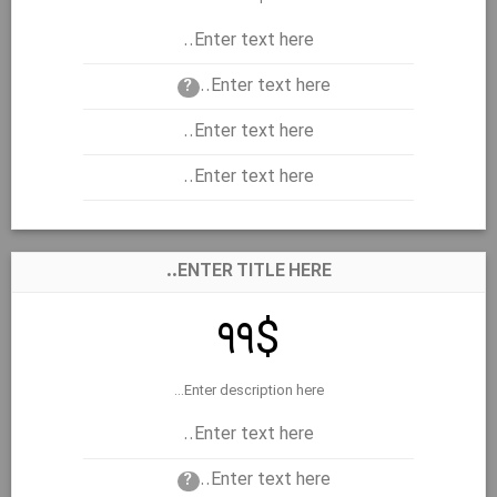
Enter text here..
Enter text here..
?
Enter text here..
Enter text here..
ENTER TITLE HERE..
99$
Enter description here...
Enter text here..
Enter text here..
?