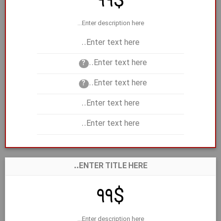
99$
Enter description here...
Enter text here..
Enter text here..
?
Enter text here..
?
Enter text here..
Enter text here..
ENTER TITLE HERE..
99$
Enter description here...