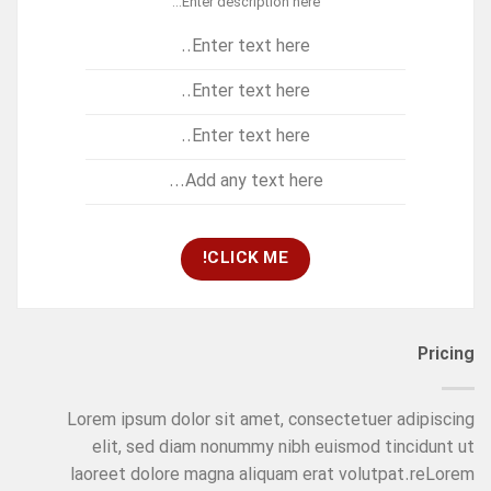
Enter description here...
Enter text here..
Enter text here..
Enter text here..
Add any text here...
CLICK ME!
Pricing
Lorem ipsum dolor sit amet, consectetuer adipiscing
elit, sed diam nonummy nibh euismod tincidunt ut
laoreet dolore magna aliquam erat volutpat.reLorem