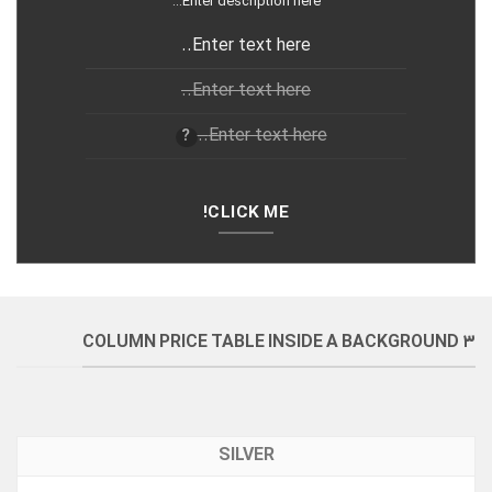
Enter description here...
Enter text here..
Enter text here..
Enter text here..
?
CLICK ME!
3 COLUMN PRICE TABLE INSIDE A BACKGROUND
SILVER