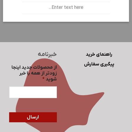
Enter text here..
خبرنامه
راهنمای خرید
پیگیری سفارش
از محصولات جدید اینجا
زودتر از همه با خبر
*
شوید