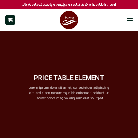
Ski
ارسال رایگان برای خرید های دو میلیون و پانصد تومان به بالا
t
conten
PRICE TABLE ELEMENT
Lorem ipsum dolor sit amet, consectetuer adipiscing
elit, sed diam nonummy nibh euismod tincidunt ut
laoreet dolore magna aliquam erat volutpat.