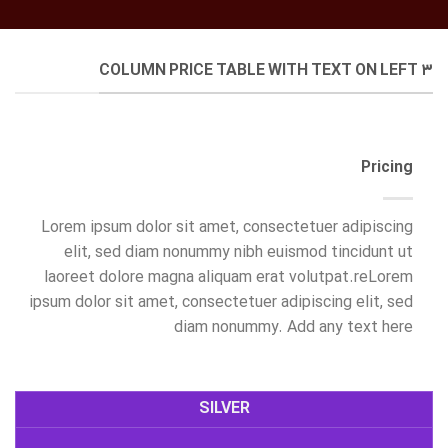
3 COLUMN PRICE TABLE WITH TEXT ON LEFT
Pricing
Lorem ipsum dolor sit amet, consectetuer adipiscing
elit, sed diam nonummy nibh euismod tincidunt ut
laoreet dolore magna aliquam erat volutpat.reLorem
ipsum dolor sit amet, consectetuer adipiscing elit, sed
diam nonummy. Add any text here
SILVER