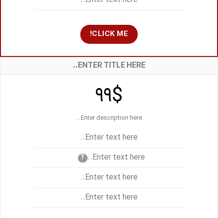
CLICK ME!
ENTER TITLE HERE..
99$
Enter description here...
Enter text here..
Enter text here..
?
Enter text here..
Enter text here..