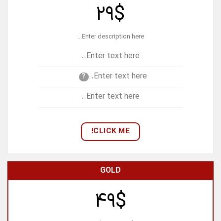
29$
Enter description here...
Enter text here..
Enter text here..
?
Enter text here..
CLICK ME!
GOLD
49$