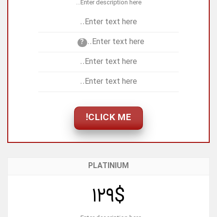
Enter description here...
Enter text here..
Enter text here..
?
Enter text here..
Enter text here..
CLICK ME!
PLATINIUM
129$