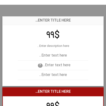
ENTER TITLE HERE..
99$
Enter description here...
Enter text here..
Enter text here..
?
Enter text here..
ENTER TITLE HERE..