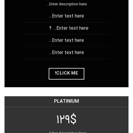
Enter description here...
Enter text here..
Enter text here..
?
Enter text here..
Enter text here..
CLICK ME!
PLATINIUM
129$