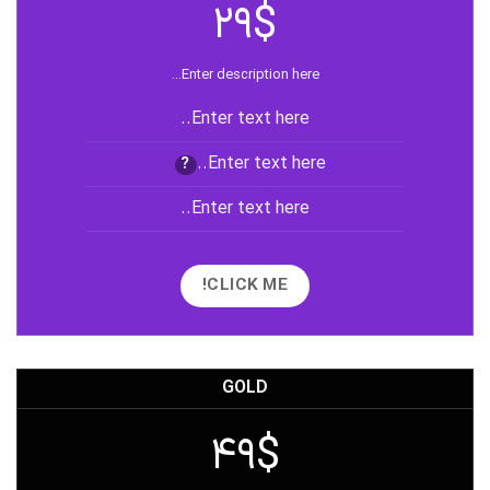
29$
Enter description here...
Enter text here..
Enter text here..
?
Enter text here..
CLICK ME!
GOLD
49$