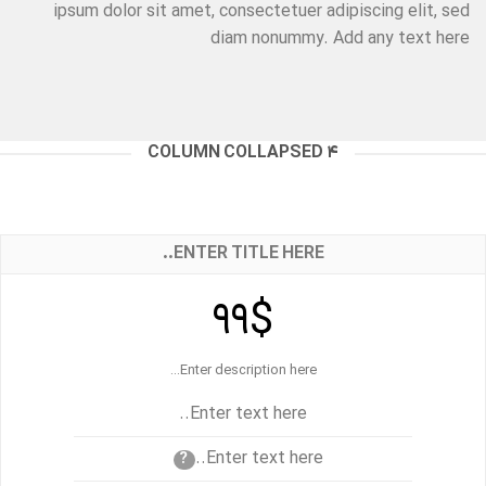
ipsum dolor sit amet, consectetuer adipiscing elit, sed
diam nonummy. Add any text here
4 COLUMN COLLAPSED
ENTER TITLE HERE..
99$
Enter description here...
Enter text here..
Enter text here..
?