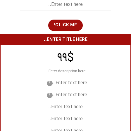
Enter text here..
CLICK ME!
ENTER TITLE HERE..
99$
Enter description here...
Enter text here..
?
Enter text here..
?
Enter text here..
Enter text here..
Enter text here..